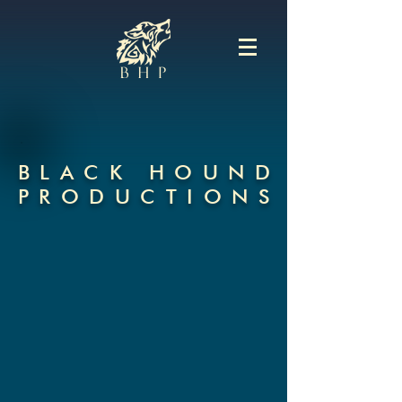
BLACK HOUN
D
PRODUCTION
S