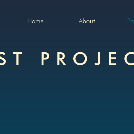
Home
About
Pr
ST PROJE