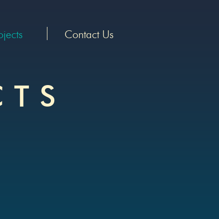
ojects
Contact Us
CT
S